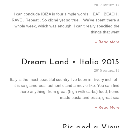
17 באוגוסט 2017
I can conclude IBIZA in four simple words : EAT . BEACH .
RAVE . Repeat . So cliché yet so true. We've spent there a
whole week, which was enough. I can't really specified the
things that went
Read More »
Dream Land • Italia 2015
19 באוגוסט 2015
Italy is the most beautiful country I've been in. Every inch of
it is so glamorous, authentic and a movie like. You can find
there anything; from great (high with carbs) food, home
made pasta and pizza, great sea
Read More »
Pjs and a View