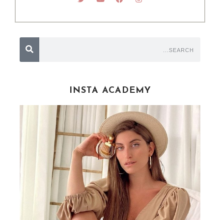
INSTA ACADEMY