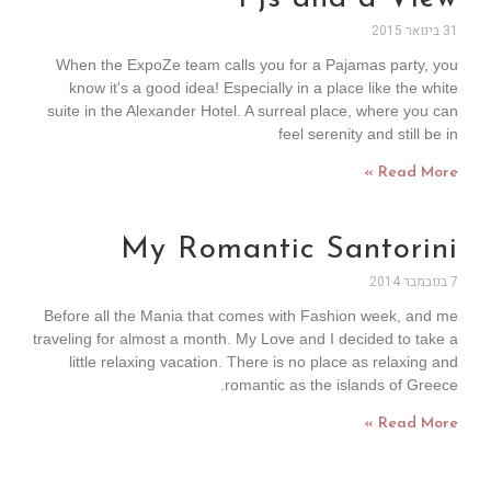
31 בינואר 2015
When the ExpoZe team calls you for a Pajamas party, you
know it's a good idea! Especially in a place like the white
suite in the Alexander Hotel. A surreal place, where you can
feel serenity and still be in
Read More »
My Romantic Santorini
7 בנובמבר 2014
Before all the Mania that comes with Fashion week, and me
traveling for almost a month. My Love and I decided to take a
little relaxing vacation. There is no place as relaxing and
romantic as the islands of Greece.
Read More »