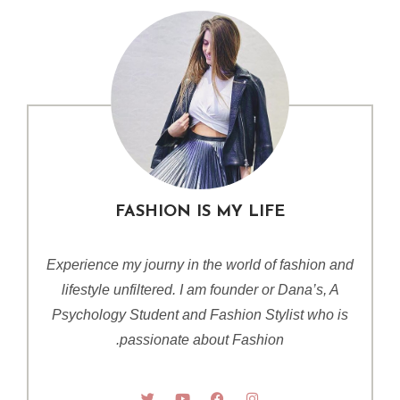
FASHION IS MY LIFE
Experience my journy in the world of fashion and
lifestyle unfiltered. I am founder or Dana’s, A
Psychology Student and Fashion Stylist who is
passionate about Fashion.