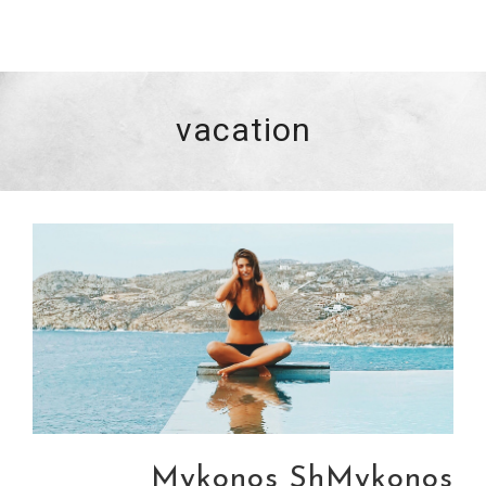
vacation
Mykonos ShMykonos