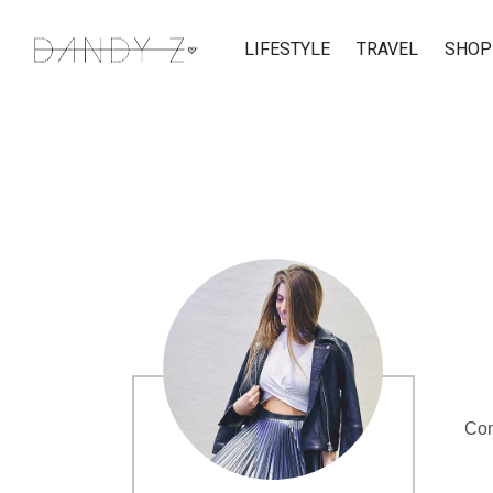
LIFESTYLE
TRAVEL
SHOP
Com