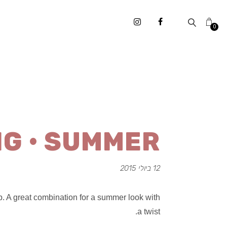
0
NG • SUMMER
12 ביולי 2015
. A great combination for a summer look with
a twist.