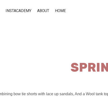
INSTACADEMY
ABOUT
HOME
SPRI
bining bow tie shorts with lace up sandals, And a Wool tank top