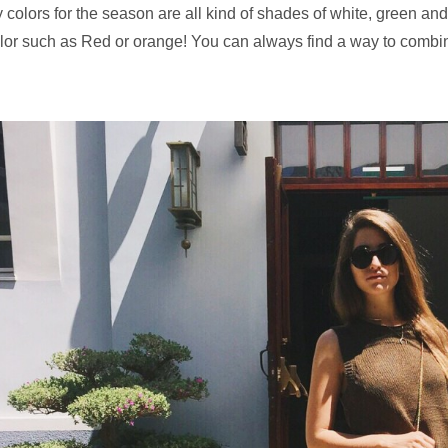
 colors for the season are all kind of shades of white, green and
lor such as Red or orange! You can always find a way to combine 