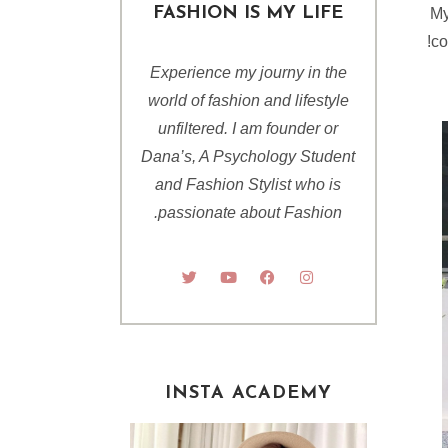
FASHION IS MY LIFE
My
co
Experience my journy in the
world of fashion and lifestyle
unfiltered. I am founder or
Dana’s, A Psychology Student
and Fashion Stylist who is
passionate about Fashion.
INSTA ACADEMY