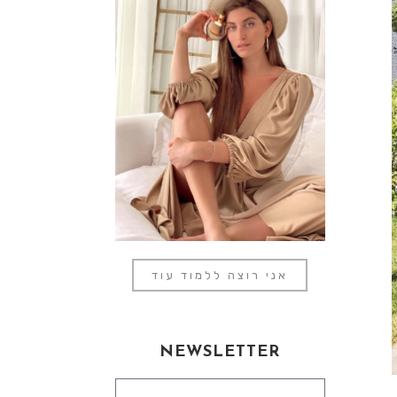
אני רוצה ללמוד עוד
NEWSLETTER