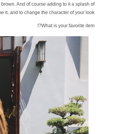
 brown. And of course adding to it a splash of
it, and to change the character of your look!
What is your favorite item?!