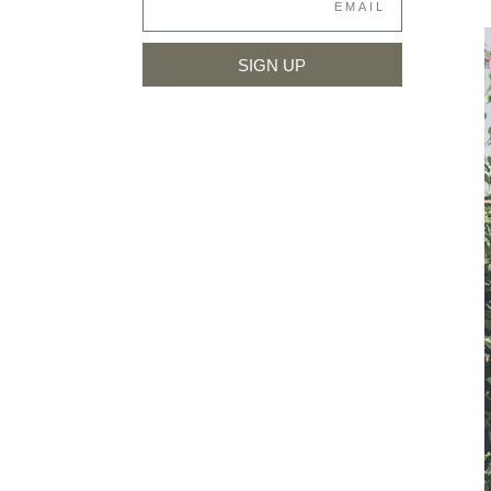
SIGN UP