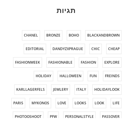
תגיות
CHANEL
BRONZE
BOHO
BLACKANDBROWN
EDITORIAL
DANDYZXPRAGUE
CHIC
CHEAP
FASHIONWEEK
FASHIONABLE
FASHION
EXPLORE
HOLIDAY
HALLOWEEN
FUN
FREINDS
KARLLAGERFELS
JEWLERY
ITALY
HOLIDAYLOOK
PARIS
MYKONOS
LOVE
LOOKS
LOOK
LIFE
PHOTOOSHOOT
PFW
PERSONALSTYLE
PASSOVER
ROCKGLAM
PURIM
PRAGUE
PHOTOSHOOT