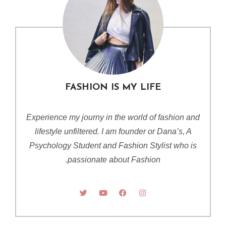
FASHION IS MY LIFE
Experience my journy in the world of fashion and
lifestyle unfiltered. I am founder or Dana’s, A
Psychology Student and Fashion Stylist who is
passionate about Fashion.