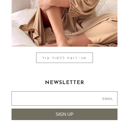
אני רוצה ללמוד עוד
NEWSLETTER
SIGN UP