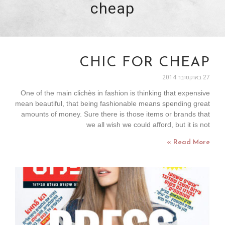
cheap
CHIC FOR CHEAP
27 באוקטובר 2014
One of the main clichès in fashion is thinking that expensive
mean beautiful, that being fashionable means spending great
amounts of money. Sure there is those items or brands that
we all wish we could afford, but it is not
Read More »