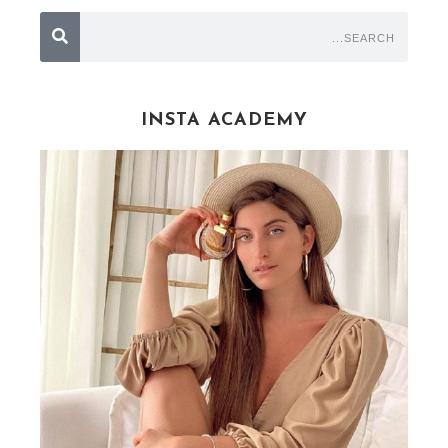
INSTA ACADEMY