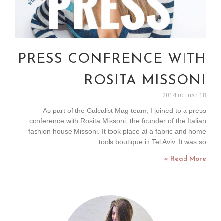
PRESS CONFRENCE WITH
ROSITA MISSONI
18 באוגוסט 2014
As part of the Calcalist Mag team, I joined to a press
conference with Rosita Missoni, the founder of the Italian
fashion house Missoni. It took place at a fabric and home
tools boutique in Tel Aviv. It was so
Read More »