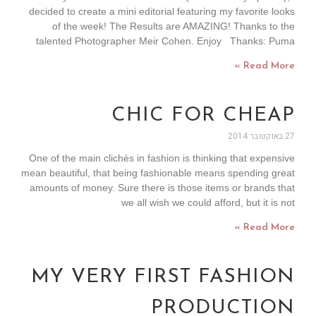
decided to create a mini editorial featuring my favorite looks
of the week! The Results are AMAZING! Thanks to the
talented Photographer Meir Cohen. Enjoy Thanks: Puma
Read More »
CHIC FOR CHEAP
27 באוקטובר 2014
One of the main clichès in fashion is thinking that expensive
mean beautiful, that being fashionable means spending great
amounts of money. Sure there is those items or brands that
we all wish we could afford, but it is not
Read More »
MY VERY FIRST FASHION
PRODUCTION