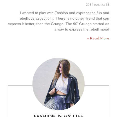
18 באוגוסט 2014
I wanted to play with Fashion and express the fun and
rebellious aspect of it, There is no other Trend that can
express it better, than the Grunge. The 90' Grunge started as
a way to express the rebell mood
Read More »
FASHION IS MY LIFE