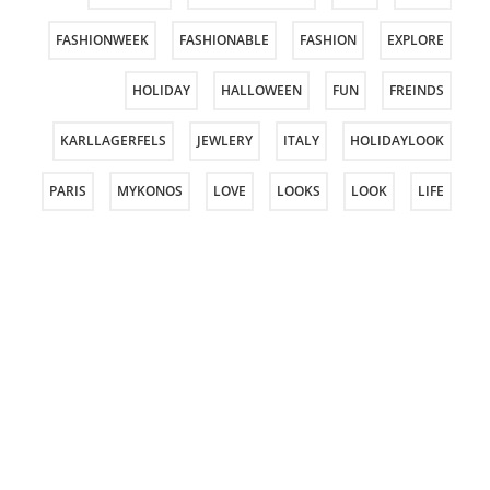
FASHIONWEEK
FASHIONABLE
FASHION
EXPLORE
HOLIDAY
HALLOWEEN
FUN
FREINDS
KARLLAGERFELS
JEWLERY
ITALY
HOLIDAYLOOK
PARIS
MYKONOS
LOVE
LOOKS
LOOK
LIFE
PHOTOOSHOOT
PFW
PERSONALSTYLE
PASSOVER
ROCKGLAM
PURIM
PRAGUE
PHOTOSHOOT
STYLING
STYLE
SPRING
SPORT
SHOES
TOUS
TELAVIVFASHIONWEEK
TELAVIV
SUMMER
VACATION
TRAVEL