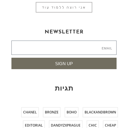
אני רוצה ללמוד עוד
NEWSLETTER
SIGN UP
תגיות
CHANEL
BRONZE
BOHO
BLACKANDBROWN
EDITORIAL
DANDYZXPRAGUE
CHIC
CHEAP