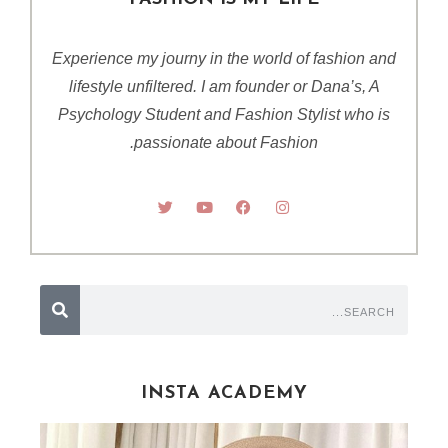
Experience my journy in the world of fashion and
lifestyle unfiltered. I am founder or Dana’s, A
Psychology Student and Fashion Stylist who is
passionate about Fashion.
INSTA ACADEMY