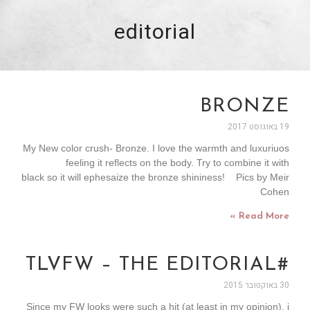
editorial
BRONZE
19 באוגוסט 2017
My New color crush- Bronze. I love the warmth and luxuriuos
feeling it reflects on the body. Try to combine it with
black so it will ephesaize the bronze shininess! Pics by Meir
Cohen
Read More »
#TLVFW – THE EDITORIAL
30 באוקטובר 2015
Since my FW looks were such a hit (at least in my opinion), i