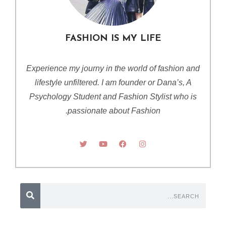
FASHION IS MY LIFE
Experience my journy in the world of fashion and
lifestyle unfiltered. I am founder or Dana’s, A
Psychology Student and Fashion Stylist who is
passionate about Fashion.