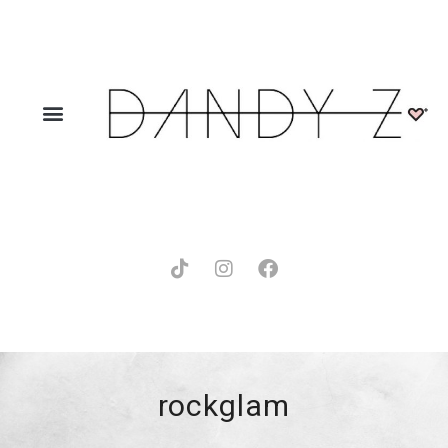
rockglam