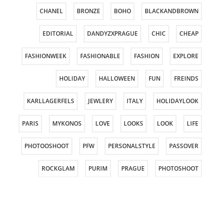
CHANEL
BRONZE
BOHO
BLACKANDBROWN
EDITORIAL
DANDYZXPRAGUE
CHIC
CHEAP
FASHIONWEEK
FASHIONABLE
FASHION
EXPLORE
HOLIDAY
HALLOWEEN
FUN
FREINDS
KARLLAGERFELS
JEWLERY
ITALY
HOLIDAYLOOK
PARIS
MYKONOS
LOVE
LOOKS
LOOK
LIFE
PHOTOOSHOOT
PFW
PERSONALSTYLE
PASSOVER
ROCKGLAM
PURIM
PRAGUE
PHOTOSHOOT
STYLING
STYLE
SPRING
SPORT
SHOES
TOUS
TELAVIVFASHIONWEEK
TELAVIV
SUMMER