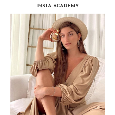
INSTA ACADEMY