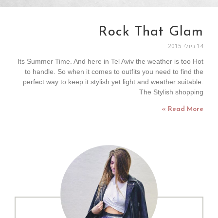
Rock That Glam
14 ביולי 2015
Its Summer Time. And here in Tel Aviv the weather is too Hot
to handle. So when it comes to outfits you need to find the
perfect way to keep it stylish yet light and weather suitable.
The Stylish shopping
Read More »