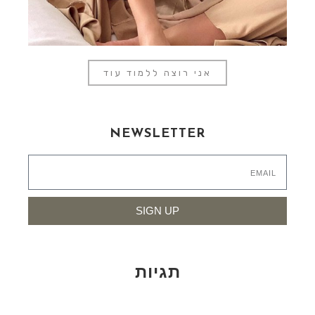
אני רוצה ללמוד עוד
NEWSLETTER
SIGN UP
תגיות